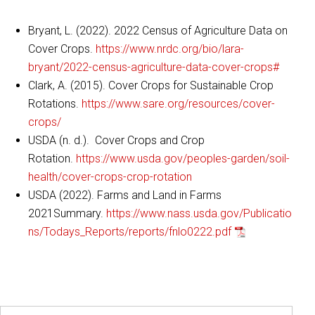
Bryant, L. (2022). 2022 Census of Agriculture Data on
Cover Crops.
https://www.nrdc.org/bio/lara-
bryant/2022-census-agriculture-data-cover-crops#
Clark, A. (2015). Cover Crops for Sustainable Crop
Rotations.
https://www.sare.org/resources/cover-
crops/
USDA (n. d.). Cover Crops and Crop
Rotation.
https://www.usda.gov/peoples-garden/soil-
health/cover-crops-crop-rotation
USDA (2022). Farms and Land in Farms
2021Summary.
https://www.nass.usda.gov/Publicatio
ns/Todays_Reports/reports/fnlo0222.pdf