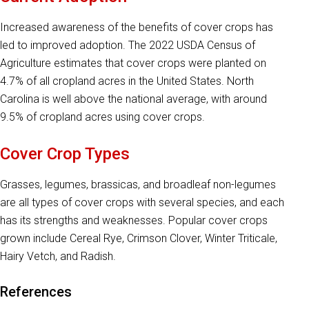
Increased awareness of the benefits of cover crops has
led to improved adoption. The 2022 USDA Census of
Agriculture estimates that cover crops were planted on
4.7% of all cropland acres in the United States. North
Carolina is well above the national average, with around
9.5% of cropland acres using cover crops.
Cover Crop Types
Grasses, legumes, brassicas, and broadleaf non-legumes
are all types of cover crops with several species, and each
has its strengths and weaknesses. Popular cover crops
grown include Cereal Rye, Crimson Clover, Winter Triticale,
Hairy Vetch, and Radish.
References