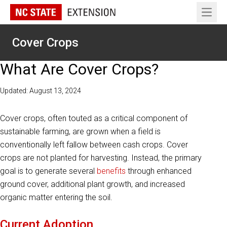
Open 
Cover Crops
What Are Cover Crops?
Updated: August 13, 2024
Cover crops, often touted as a critical component of
sustainable farming, are grown when a field is
conventionally left fallow between cash crops. Cover
crops are not planted for harvesting. Instead, the primary
goal is to generate several
benefits
through enhanced
ground cover, additional plant growth, and increased
organic matter entering the soil.
Current Adoption