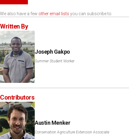
We also have a few
other email lists
you can subscribe to.
Written By
Joseph Gakpo
Summer Student Worker
Contributors
Austin Menker
Conservation Agriculture Extension Associate