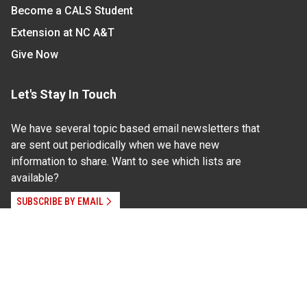
Become a CALS Student
Extension at NC A&T
Give Now
Let's Stay In Touch
We have several topic based email newsletters that
are sent out periodically when we have new
information to share. Want to see which lists are
available?
SUBSCRIBE BY EMAIL
Read Our
Commitment to Nondiscrimination
| Read Our
Privacy Statement