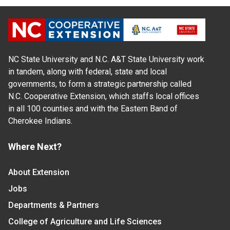
NC State University and N.C. A&T State University work
in tandem, along with federal, state and local
governments, to form a strategic partnership called
N.C. Cooperative Extension, which staffs local offices
in all 100 counties and with the Eastern Band of
Cherokee Indians.
Where Next?
About Extension
Jobs
Departments & Partners
College of Agriculture and Life Sciences