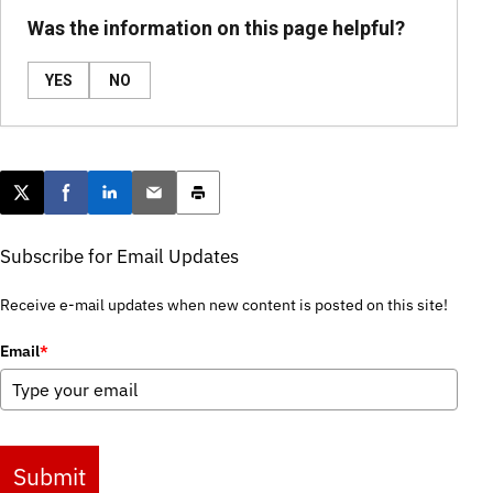
Was the information on this page helpful?
YES
NO
Post this page on X
Share on Facebook
Share on LinkedIn
Email this article
Print this article
Subscribe for Email Updates
Receive e-mail updates when new content is posted on this site!
Email
*
Submit